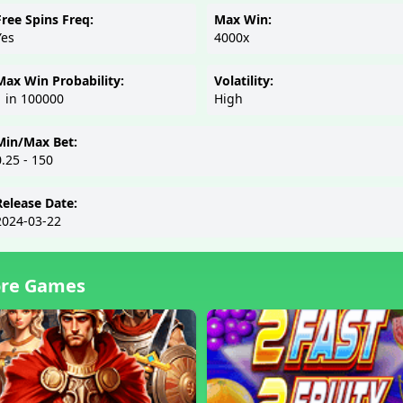
Free Spins Freq:
Max Win:
Yes
4000x
Max Win Probability:
Volatility:
1 in 100000
High
Min/Max Bet:
0.25 - 150
Release Date:
2024-03-22
re Games