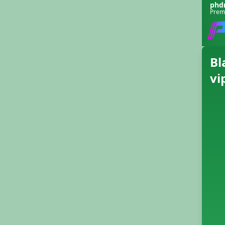
phd
Prem
Bl
vi