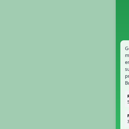
G
m
e
s
p
B