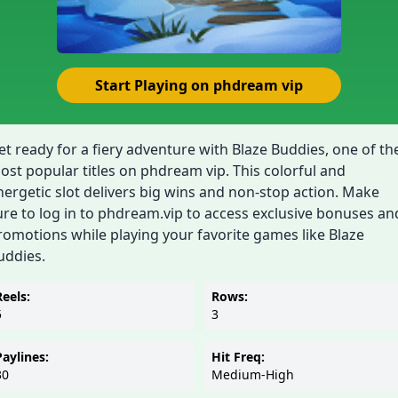
Start Playing on phdream vip
et ready for a fiery adventure with Blaze Buddies, one of th
ost popular titles on phdream vip. This colorful and
nergetic slot delivers big wins and non-stop action. Make
ure to log in to phdream.vip to access exclusive bonuses an
romotions while playing your favorite games like Blaze
uddies.
Reels:
Rows:
5
3
Paylines:
Hit Freq:
30
Medium-High