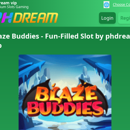
ream vip
🌐
Choose Co
ium Slots Gaming
Login
Regi
aze Buddies - Fun-Filled Slot by phdr
p