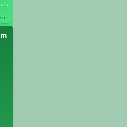
untry
ster
eam