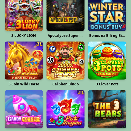
3 LUCKY LION
Apocalypse Super xNudge®
Bonus na Bili ng Bituin ng Taglamig
3 Coin Wild Horse
Cai Shen Bingo
3 Clover Pots