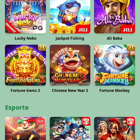
Lucky Neko
Jackpot Fishing
Ali Baba
Fortune Gems 2
Chinese New Year 2
Fortune Monkey
Esporte
Hot