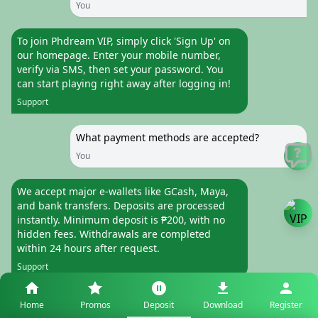
You
To join Phdream VIP, simply click 'Sign Up' on
our homepage. Enter your mobile number,
verify via SMS, then set your password. You
can start playing right away after logging in!
Support
What payment methods are accepted?
You
We accept major e-wallets like GCash, Maya,
and bank transfers. Deposits are processed
instantly. Minimum deposit is ₱200, with no
hidden fees. Withdrawals are completed
within 24 hours after request.
Support
Are there any welcome bonuses for new
Home
Promos
Deposit
Download
Register
users?