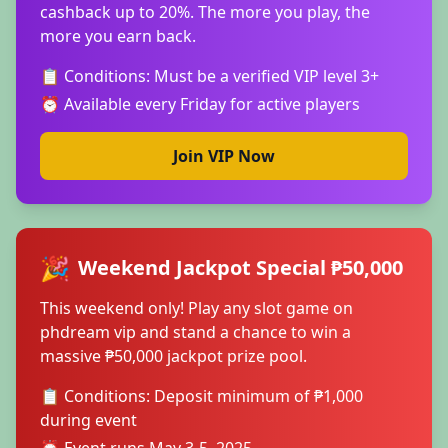
cashback up to 20%. The more you play, the
more you earn back.
📋 Conditions: Must be a verified VIP level 3+
⏰ Available every Friday for active players
Join VIP Now
🎉
Weekend Jackpot Special ₱50,000
This weekend only! Play any slot game on
phdream vip and stand a chance to win a
massive ₱50,000 jackpot prize pool.
📋 Conditions: Deposit minimum of ₱1,000
during event