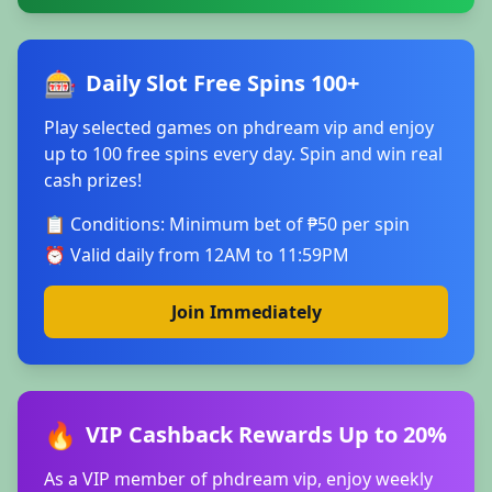
🎰
Daily Slot Free Spins 100+
Play selected games on phdream vip and enjoy
up to 100 free spins every day. Spin and win real
cash prizes!
📋 Conditions: Minimum bet of ₱50 per spin
⏰ Valid daily from 12AM to 11:59PM
Join Immediately
🔥
VIP Cashback Rewards Up to 20%
As a VIP member of phdream vip, enjoy weekly