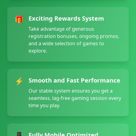
06/30/2026 Ral*** got rebate 500 PHP 💵
06/30/2026 Eth*** got rebate 760 PHP 🎊
🎁
Exciting Rewards System
06/30/2026 Paol*** hit jackpot 21,000 PHP 💥
Take advantage of generous
06/30/2026 Mary*** got rebate 920 PHP 🔄
registration bonuses, ongoing promos,
06/30/2026 KevinA*** received bonus 1,000 PHP 🎁
and a wide selection of games to
06/30/2026 Miguel*** got rebate 280 PHP 🔄
explore.
06/30/2026 MaryG*** received bonus 850 PHP 🎁
06/30/2026 KevinS*** hit jackpot 61,000 PHP 🚀
06/30/2026 CJG*** got rebate 600 PHP 🎊
06/30/2026 Josh*** withdrawal successful 9,900 PHP 🏦
⚡
Smooth and Fast Performance
06/30/2026 JohnC*** hit jackpot 135,000 PHP 💥
06/30/2026 Faith*** received bonus 550 PHP ✨
Our stable system ensures you get a
06/30/2026 Jero*** withdrawal successful 1,100 PHP 💸
seamless, lag-free gaming session every
06/30/2026 Brya*** won 15,500 PHP 🔥
time you play.
06/30/2026 Jes*** won 13,000 PHP 🏆
06/30/2026 Bryan*** won 25,000 PHP 🏆
06/30/2026 Ange*** received bonus 250 PHP ✨
06/30/2026 MiguelF*** got rebate 380 PHP 💵
📱
Fully Mobile Optimized