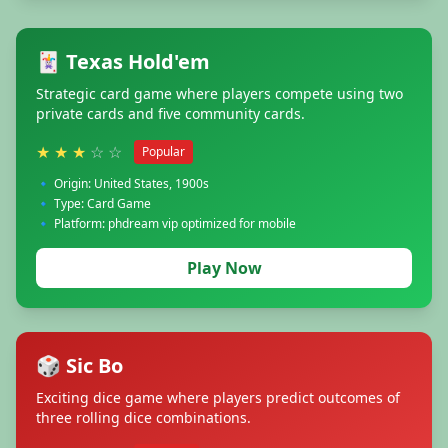
🃏 Texas Hold'em
Strategic card game where players compete using two
private cards and five community cards.
★
★
★
☆
☆
Popular
🔹 Origin: United States, 1900s
🔹 Type: Card Game
🔹 Platform: phdream vip optimized for mobile
Play Now
🎲 Sic Bo
Exciting dice game where players predict outcomes of
three rolling dice combinations.