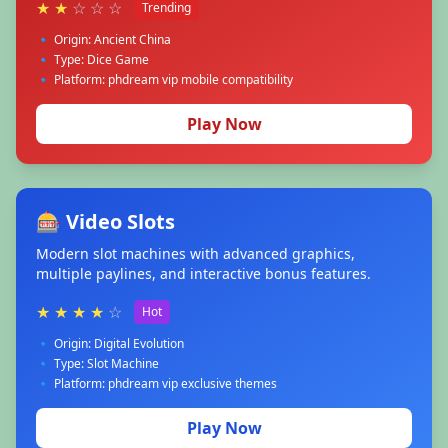
★
★
☆
☆
☆
Trending
🔹 Origin: Ancient China
🔹 Type: Dice Game
🔹 Platform: phdream vip mobile compatibility
Play Now
🎰 Video Slots
Modern slot machines with advanced graphics,
multiple paylines, and interactive bonus features.
★
★
★
★
☆
Hot
🔹 Origin: Digital Evolution
🔹 Type: Slot Machine
🔹 Platform: phdream vip exclusive themes
Play Now