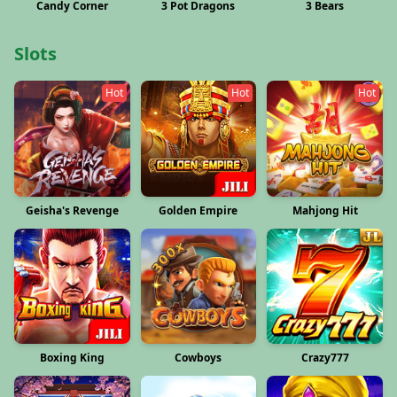
Candy Corner
3 Pot Dragons
3 Bears
Slots
Hot
Hot
Hot
Geisha's Revenge
Golden Empire
Mahjong Hit
Boxing King
Cowboys
Crazy777