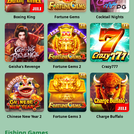
Boxing King
Fortune Gems
Cocktail Nights
Geisha's Revenge
Fortune Gems 2
Crazy777
Chinese New Year 2
Fortune Gems 3
Charge Buffalo
Fishing Games