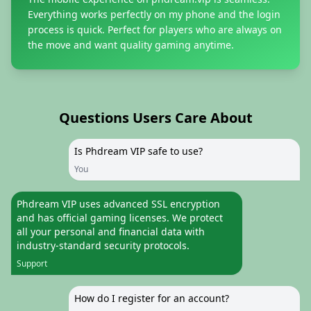
Everything works perfectly on my phone and the login
process is quick. Perfect for players who are always on
the move and want quality gaming anytime.
Questions Users Care About
Is Phdream VIP safe to use?
You
Phdream VIP uses advanced SSL encryption
and has official gaming licenses. We protect
all your personal and financial data with
industry-standard security protocols.
Support
How do I register for an account?