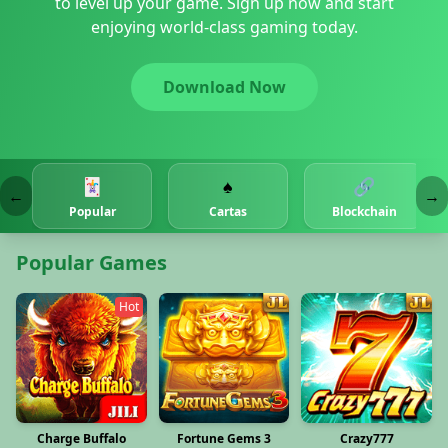
to level up your game. Sign up now and start
enjoying world-class gaming today.
Download Now
🃏
♠️
🔗
←
→
Popular
Cartas
Blockchain
Popular Games
Hot
Charge Buffalo
Fortune Gems 3
Crazy777