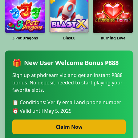
3 Pot Dragons
BlastX
Burning Love
🎁
New User Welcome Bonus ₱888
Sign up at phdream vip and get an instant ₱888
bonus. No deposit needed to start playing your
favorite slots.
📋 Conditions: Verify email and phone number
⏰ Valid until May 5, 2025
Claim Now