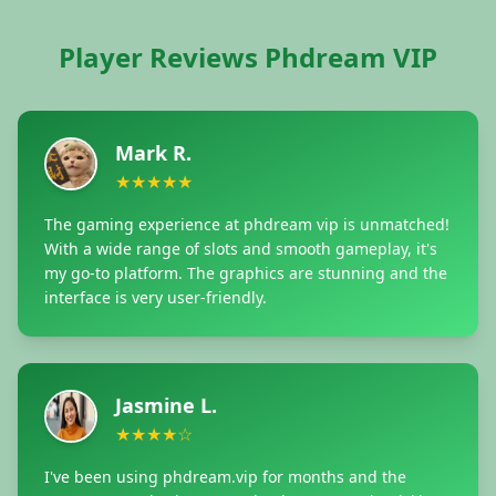
Player Reviews Phdream VIP
Mark R.
★★★★★
The gaming experience at phdream vip is unmatched!
With a wide range of slots and smooth gameplay, it's
my go-to platform. The graphics are stunning and the
interface is very user-friendly.
Jasmine L.
★★★★☆
I've been using phdream.vip for months and the