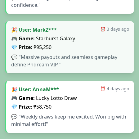
confidence."
⏰ 3 days ago
🎉 User: MarkZ***
🎮 Game:
Starburst Galaxy
💎 Prize:
₱95,250
💬 "Massive payouts and seamless gameplay
define Phdream VIP."
⏰ 4 days ago
🎉 User: AnnaM***
🎮 Game:
Lucky Lotto Draw
💎 Prize:
₱58,750
💬 "Weekly draws keep me excited. Won big with
minimal effort!"