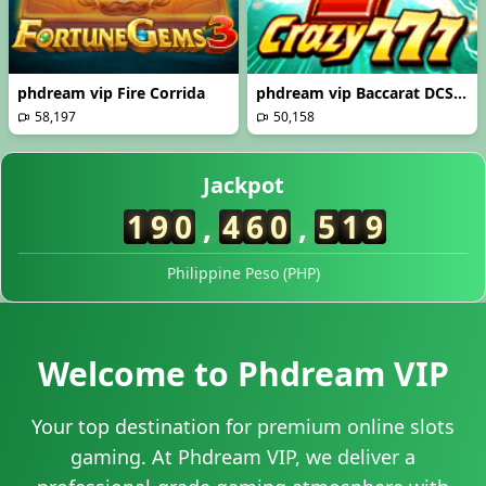
phdream vip Fire Corrida
phdream vip Baccarat DCSX02
58,197
50,158
06/30/2026 Mar*** withdrawal successful 4,200 PHP 🏦
Jackpot
06/30/2026 Pri*** won 2,500 PHP 🔥
06/30/2026 Jho*** received bonus 650 PHP 🎁
1
9
0
,
5
5
2
,
4
2
7
06/30/2026 Car*** got rebate 500 PHP 💵
06/30/2026 Jhon*** hit jackpot 100,000 PHP 🚀
Philippine Peso (PHP)
06/30/2026 Sea*** got rebate 980 PHP 💵
06/30/2026 Fai*** withdrawal successful 900 PHP 💸
06/30/2026 Nic*** got rebate 260 PHP 🎊
Welcome to Phdream VIP
06/30/2026 Joh*** received bonus 700 PHP 🎁
06/30/2026 Mig*** received bonus 1,500 PHP ✨
06/30/2026 Jer*** hit jackpot 66,000 PHP 🚀
Your top destination for premium online slots
06/30/2026 Migu*** won 9,000 PHP 🔥
gaming. At Phdream VIP, we deliver a
06/30/2026 Marc*** hit jackpot 144,000 PHP 🚀