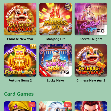
Chinese New Year
Mahjong Hit
Cocktail Nights
Fortune Gems 2
Lucky Neko
Chinese New Year 2
Card Games
Hot
Hot