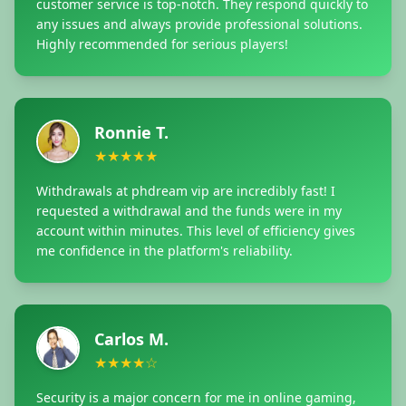
customer service is top-notch. They respond quickly to
any issues and always provide professional solutions.
Highly recommended for serious players!
Ronnie T.
★★★★★
Withdrawals at phdream vip are incredibly fast! I
requested a withdrawal and the funds were in my
account within minutes. This level of efficiency gives
me confidence in the platform's reliability.
Carlos M.
★★★★☆
Security is a major concern for me in online gaming,