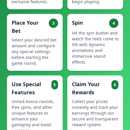
exclusive features.
begin playing.
Place Your
Spin
3
4
Bet
Hit the spin button and
watch the reels come to
Select your desired bet
life with dynamic
amount and configure
animations and
any special settings
immersive sound
before starting the
effects.
game round.
Use Special
Claim Your
5
6
Features
Rewards
Unlock bonus rounds,
Collect your prizes
free spins, and other
instantly and track your
unique features to
earnings through our
enhance your
secure and transparent
gameplay and boost
reward system.