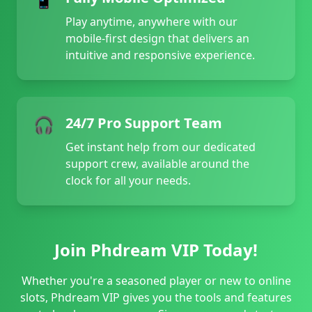
Play anytime, anywhere with our
mobile-first design that delivers an
intuitive and responsive experience.
🎧
24/7 Pro Support Team
Get instant help from our dedicated
support crew, available around the
clock for all your needs.
Join Phdream VIP Today!
Whether you're a seasoned player or new to online
slots, Phdream VIP gives you the tools and features