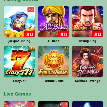
Hot
Jackpot Fishing
Ali Baba
Boxing King
Crazy777
Fortune Gems
Geisha's Revenge
Live Games
Hot
Hot