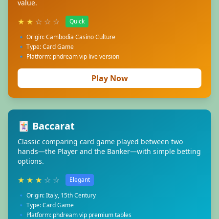
value.
★
★
☆
☆
☆
Quick
🔹 Origin: Cambodia Casino Culture
🔹 Type: Card Game
🔹 Platform: phdream vip live version
Play Now
🃏 Baccarat
Classic comparing card game played between two
hands—the Player and the Banker—with simple betting
options.
★
★
★
☆
☆
Elegant
🔹 Origin: Italy, 15th Century
🔹 Type: Card Game
🔹 Platform: phdream vip premium tables