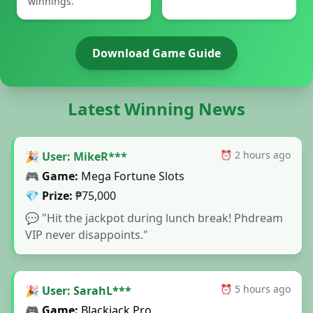
winnings.
Download Game Guide
Latest Winning News
⏰ 2 hours ago
🎉 User: MikeR***
🎮 Game:
Mega Fortune Slots
💎 Prize:
₱75,000
💬 "Hit the jackpot during lunch break! Phdream
VIP never disappoints."
⏰ 5 hours ago
🎉 User: SarahL***
🎮 Game:
Blackjack Pro