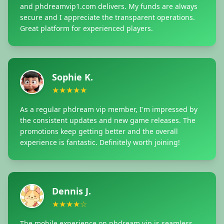
and phdreamvip1.com delivers. My funds are always
secure and I appreciate the transparent operations.
Great platform for experienced players.
Sophie K.
★★★★★
As a regular phdream vip member, I'm impressed by
the consistent updates and new game releases. The
promotions keep getting better and the overall
experience is fantastic. Definitely worth joining!
Dennis J.
★★★★☆
The mobile experience on phdream.vip is seamless.