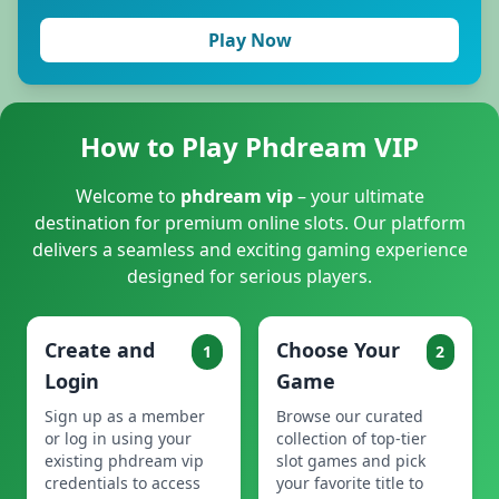
Play Now
How to Play Phdream VIP
Welcome to
phdream vip
– your ultimate
destination for premium online slots. Our platform
delivers a seamless and exciting gaming experience
designed for serious players.
Create and
Choose Your
1
2
Login
Game
Sign up as a member
Browse our curated
or log in using your
collection of top-tier
existing phdream vip
slot games and pick
credentials to access
your favorite title to