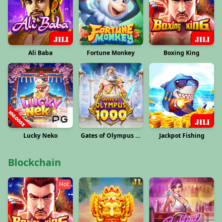
Ali Baba
Fortune Monkey
Boxing King
Lucky Neko
Gates of Olympus 1000
Jackpot Fishing
Blockchain
Hot