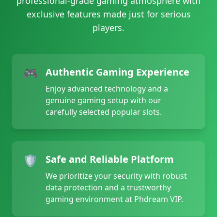
professional-grade gaming atmosphere with
06/30/2026 Pao*** received bonus 900 PHP ✨
exclusive features made just for serious
06/30/2026 Bry*** got rebate 900 PHP 💵
players.
06/30/2026 Nico*** hit jackpot 88,000 PHP 💥
06/30/2026 Migue*** got rebate 940 PHP 🔄
06/30/2026 JhonR*** hit jackpot 56,000 PHP 🎰
06/30/2026 Kev*** hit jackpot 111,000 PHP 💥
🎮
Authentic Gaming Experience
06/30/2026 Fait*** got rebate 260 PHP 🔄
Enjoy advanced technology and a
06/30/2026 Marco*** got rebate 380 PHP 💵
genuine gaming setup with our
06/30/2026 CJF*** withdrawal successful 1,600 PHP 💸
carefully selected popular slots.
06/30/2026 Carl*** won 14,000 PHP 🔥
06/30/2026 Kevi*** got rebate 1,000 PHP 🔄
06/30/2026 Mark*** got rebate 660 PHP 🔄
06/30/2026 Sean*** hit jackpot 48,000 PHP 💥
🛡️
Safe and Reliable Platform
06/30/2026 Kevin*** received bonus 350 PHP 🎉
06/30/2026 SeanR*** won 6,500 PHP 🔥
We prioritize your security with robust
06/30/2026 Ang*** received bonus 1,450 PHP 🎉
data protection and a trustworthy
06/30/2026 Jos*** hit jackpot 149,000 PHP 💥
gaming environment at Phdream VIP.
06/30/2026 John*** hit jackpot 136,000 PHP 💥
06/30/2026 Kyl*** withdrawal successful 8,700 PHP ✅