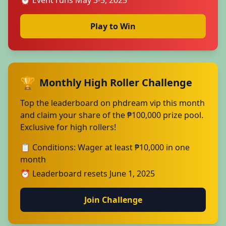
⏰ Event runs May 3-5, 2025
Play to Win
🏆
Monthly High Roller Challenge
Top the leaderboard on phdream vip this month
and claim your share of the ₱100,000 prize pool.
Exclusive for high rollers!
📋 Conditions: Wager at least ₱10,000 in one
month
⏰ Leaderboard resets June 1, 2025
Join Challenge