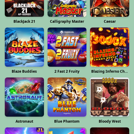
BlackJack 21
Calligraphy Master
Caesar
Blaze Buddies
2 Fast 2 Fruity
Blazing Inferno Chaos Reels
Astronaut
Blue Phantom
Bloody West