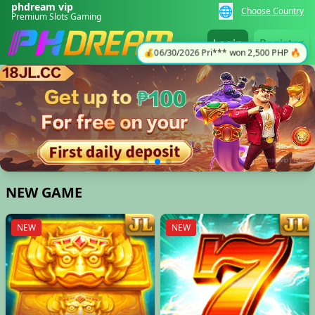
phdream vip
🌐
Choose Country
Premium Slots Gaming
Login
Register
🏆
06/30/2026 Jho*** received bonus 650 PHP 🎁
NEW GAME
NEW
NEW