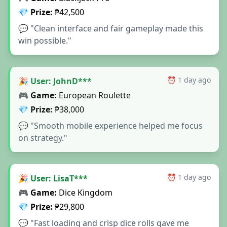
💎 Prize:
₱42,500
💬 "Clean interface and fair gameplay made this
win possible."
⏰ 1 day ago
🎉 User: JohnD***
🎮 Game:
European Roulette
💎 Prize:
₱38,000
💬 "Smooth mobile experience helped me focus
on strategy."
⏰ 1 day ago
🎉 User: LisaT***
🎮 Game:
Dice Kingdom
💎 Prize:
₱29,800
💬 "Fast loading and crisp dice rolls gave me