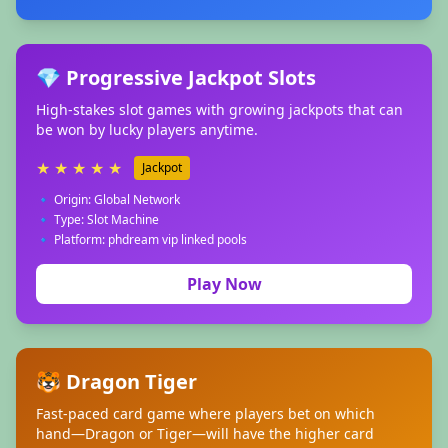
💎 Progressive Jackpot Slots
High-stakes slot games with growing jackpots that can
be won by lucky players anytime.
★
★
★
★
★
Jackpot
🔹 Origin: Global Network
🔹 Type: Slot Machine
🔹 Platform: phdream vip linked pools
Play Now
🐯 Dragon Tiger
Fast-paced card game where players bet on which
hand—Dragon or Tiger—will have the higher card