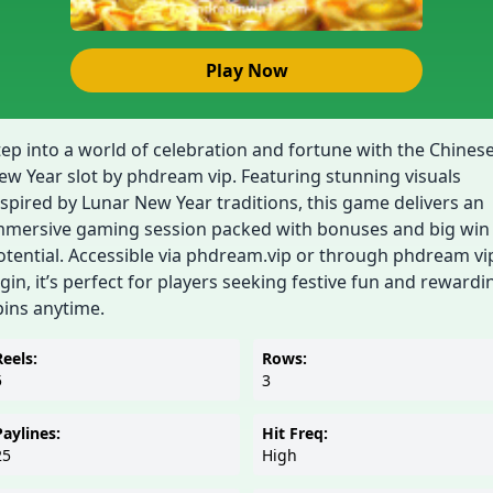
Play Now
tep into a world of celebration and fortune with the Chines
ew Year slot by phdream vip. Featuring stunning visuals
nspired by Lunar New Year traditions, this game delivers an
mmersive gaming session packed with bonuses and big win
otential. Accessible via phdream.vip or through phdream vi
ogin, it’s perfect for players seeking festive fun and rewardi
pins anytime.
Reels:
Rows:
5
3
Paylines:
Hit Freq:
25
High