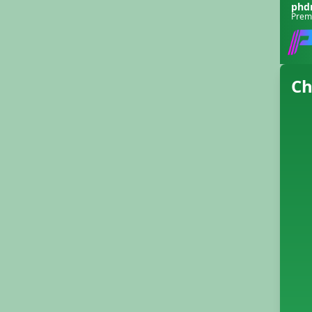
phd
Prem
Ch