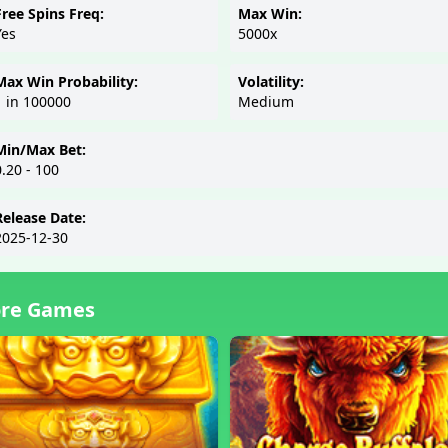
Free Spins Freq:
Max Win:
Yes
5000x
Max Win Probability:
Volatility:
1 in 100000
Medium
Min/Max Bet:
0.20 - 100
Release Date:
2025-12-30
re Games