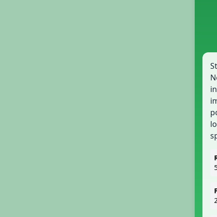
S
N
i
i
p
l
s