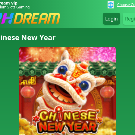
ream vip
🌐
Choose Co
ium Slots Gaming
Login
Regi
inese New Year