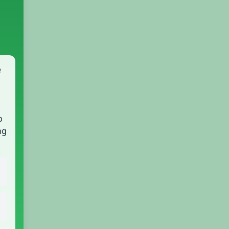
e
p
ng