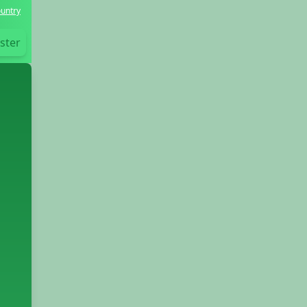
untry
ster